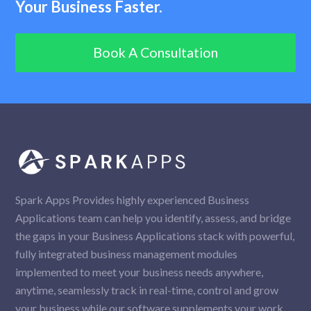
Your Business Faster.
Book A Consultation
Spark Apps Provides highly experienced Business
Applications team can help you identify, assess, and bridge
the gaps in your Business Applications stack with powerful,
fully integrated business management modules
implemented to meet your business needs anywhere,
anytime, seamlessly track in real-time, control and grow
your business while our software supplements your work.