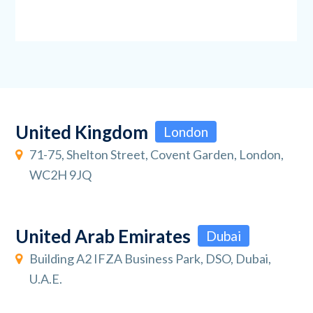
United Kingdom
London
71-75, Shelton Street, Covent Garden, London,
WC2H 9JQ
United Arab Emirates
Dubai
Building A2 IFZA Business Park, DSO, Dubai,
U.A.E.