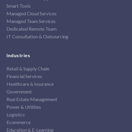
Smart Tools
Managed Cloud Services
Managed Team Services
Dedicated Remote Team
IT Consultation & Outsourcing
Industries
Retail & Supply Chain
Financial Services
Healthcare & Insurance
Government
Real Estate Management
Power & Utilities
Logistics
Ecommerce
Education & E-Learning