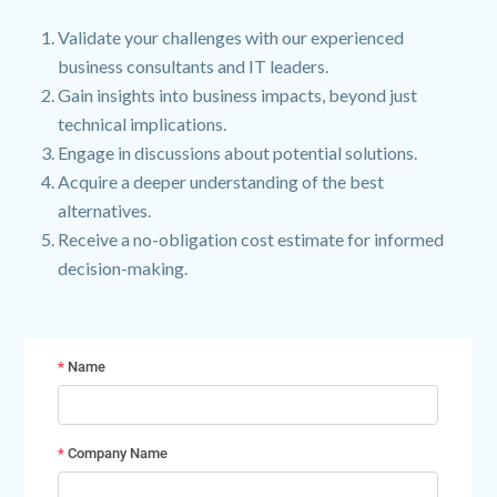
Validate your challenges with our experienced
business consultants and IT leaders.
Gain insights into business impacts, beyond just
technical implications.
Engage in discussions about potential solutions.
Acquire a deeper understanding of the best
alternatives.
Receive a no-obligation cost estimate for informed
decision-making.