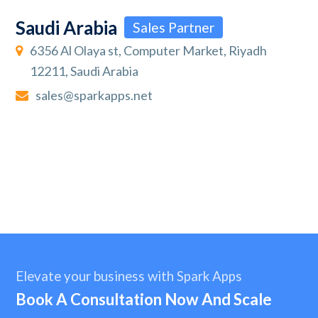
Saudi Arabia
Sales Partner
6356 Al Olaya st, Computer Market, Riyadh
12211, Saudi Arabia
sales@sparkapps.net
Elevate your business with Spark Apps
Book A Consultation Now And Scale