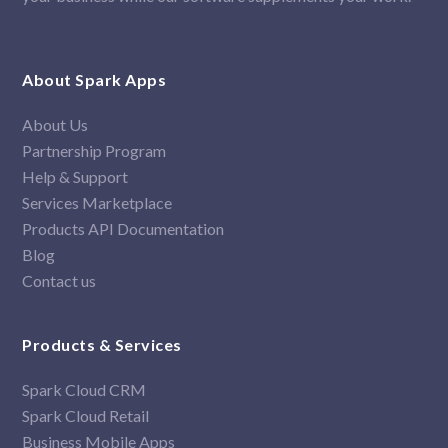
About Spark Apps
About Us
Partnership Program
Help & Support
Services Marketplace
Products API Documentation
Blog
Contact us
Products & Services
Spark Cloud CRM
Spark Cloud Retail
Business Mobile Apps