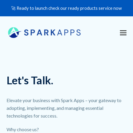
🚀 Ready to launch check our ready products service now
Let's Talk.
Elevate your business with Spark Apps – your gateway to
adopting, implementing, and managing essential
technologies for success.
Why choose us?