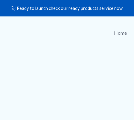
🚀 Ready to launch check our ready products service now
Home