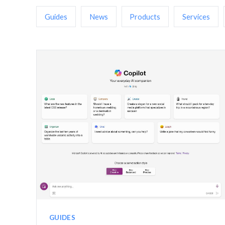
Guides
News
Products
Services
GUIDES