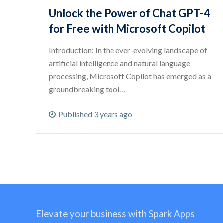
Unlock the Power of Chat GPT-4
for Free with Microsoft Copilot
Introduction: In the ever-evolving landscape of
artificial intelligence and natural language
processing, Microsoft Copilot has emerged as a
groundbreaking tool…
Published 3 years ago
Elevate your business with Spark Apps