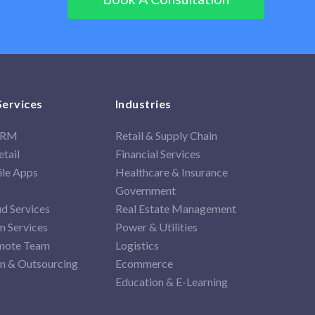
Services
Industries
 CRM
Retail & Supply Chain
tail
Financial Services
ile Apps
Healthcare & Insurance
Government
d Services
Real Estate Management
 Services
Power & Utilities
mote Team
Logistics
on & Outsourcing
Ecommerce
Education & E-Learning