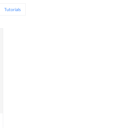
Tutorials