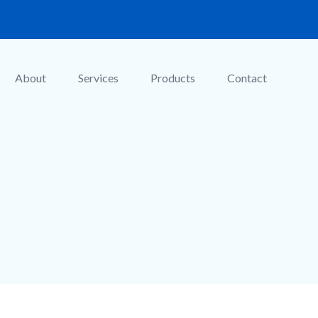
About
Services
Products
Contact