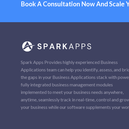
Book A Consultation Now And Scale Y
Spark Apps Provides highly experienced Business
Applications team can help you identify, assess, and br
the gaps in your Business Applications stack with power
fully integrated business management modules
implemented to meet your business needs anywhere,
anytime, seamlessly track in real-time, control and gro
your business while our software supplements your wor