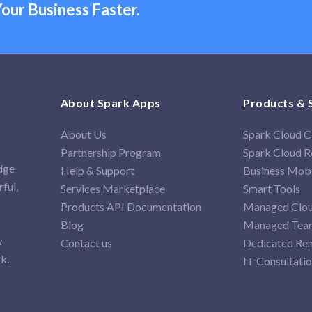
our Business Faster.
About Spark Apps
Products & 
About Us
Spark Cloud
Partnership Program
Spark Cloud Re
idge
Help & Support
Business Mob
ful,
Services Marketplace
Smart Tools
Products API Documentation
Managed Clou
Blog
Managed Team
w
Contact us
Dedicated Re
k.
IT Consultati