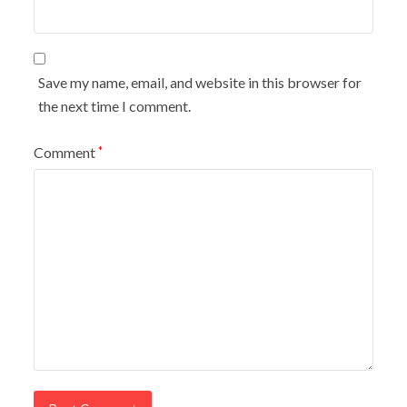
Save my name, email, and website in this browser for
the next time I comment.
Comment
*