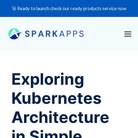
🚀 Ready to launch check our ready products service now
Exploring
Kubernetes
Architecture
in Simple