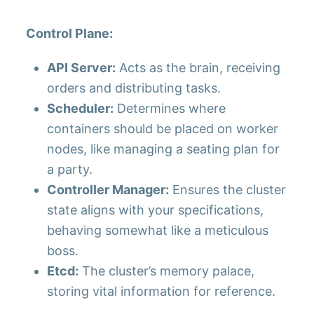
Control Plane:
API Server:
Acts as the brain, receiving
orders and distributing tasks.
Scheduler:
Determines where
containers should be placed on worker
nodes, like managing a seating plan for
a party.
Controller Manager:
Ensures the cluster
state aligns with your specifications,
behaving somewhat like a meticulous
boss.
Etcd:
The cluster’s memory palace,
storing vital information for reference.