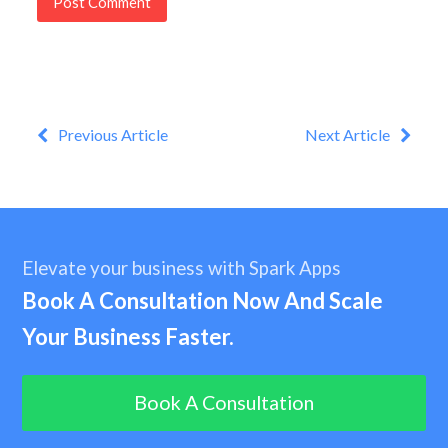
Previous Article
Next Article
Elevate your business with Spark Apps
Book A Consultation Now And Scale
Your Business Faster.
Book A Consultation