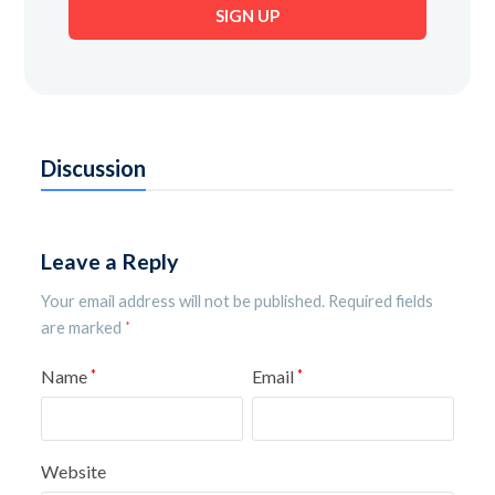
SIGN UP
address
Discussion
Leave a Reply
Your email address will not be published.
Required fields
are marked
*
Name
Email
*
*
Website