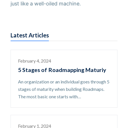
just like a well-oiled machine.
Latest Articles
February 4, 2024
5 Stages of Roadmapping Maturiy
An organization or an individual goes through 5
stages of maturity when building Roadmaps.
The most basic one starts with…
February 1, 2024