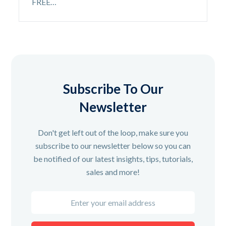
FREE…
Subscribe To Our
Newsletter
Don't get left out of the loop, make sure you
subscribe to our newsletter below so you can
be notified of our latest insights, tips, tutorials,
sales and more!
Enter
your
email