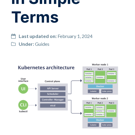
Terms
Last updated on:
February 1, 2024
Under:
Guides