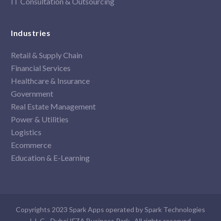
IT Consultation & Outsourcing
Industries
Retail & Supply Chain
Financial Services
Healthcare & Insurance
Government
Real Estate Management
Power & Utilities
Logistics
Ecommerce
Education & E-Learning
Copyrights 2023 Spark Apps operated by Spark Technologies
L.L.C - Dubai IFZA Business Park . All rights reserved