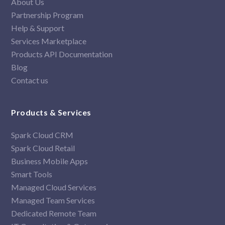
About Us
Partnership Program
Help & Support
Services Marketplace
Products API Documentation
Blog
Contact us
Products & Services
Spark Cloud CRM
Spark Cloud Retail
Business Mobile Apps
Smart Tools
Managed Cloud Services
Managed Team Services
Dedicated Remote Team