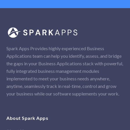
Spark Apps Provides highly experienced Business
Applications team can help you identify, assess, and bridge
the gaps in your Business Applications stack with powerful,
fully integrated business management modules
implemented to meet your business needs anywhere,
anytime, seamlessly track in real-time, control and grow
your business while our software supplements your work.
About Spark Apps