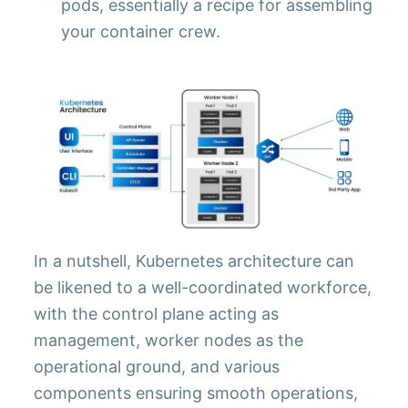
pods, essentially a recipe for assembling
your container crew.
In a nutshell, Kubernetes architecture can
be likened to a well-coordinated workforce,
with the control plane acting as
management, worker nodes as the
operational ground, and various
components ensuring smooth operations,