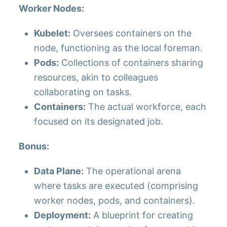
Worker Nodes:
Kubelet:
Oversees containers on the
node, functioning as the local foreman.
Pods:
Collections of containers sharing
resources, akin to colleagues
collaborating on tasks.
Containers:
The actual workforce, each
focused on its designated job.
Bonus:
Data Plane:
The operational arena
where tasks are executed (comprising
worker nodes, pods, and containers).
Deployment:
A blueprint for creating