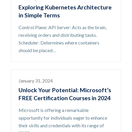
Exploring Kubernetes Architecture
in Simple Terms
Control Plane: API Server: Acts as the brain,
receiving orders and distributing tasks.
Scheduler: Determines where containers
should be placed…
January 31, 2024
Unlock Your Potential: Microsoft’s
FREE Certification Courses in 2024
Microsoft is offering a remarkable
opportunity for individuals eager to enhance
their skills and credentials with its range of