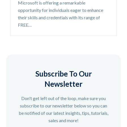
Microsoft is offering a remarkable
opportunity for individuals eager to enhance
their skills and credentials with its range of
FREE…
Subscribe To Our
Newsletter
Don't get left out of the loop, make sure you
subscribe to our newsletter below so you can
be notified of our latest insights, tips, tutorials,
sales and more!