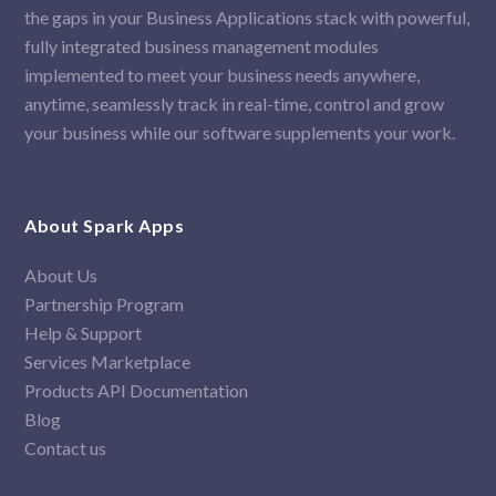
the gaps in your Business Applications stack with powerful,
fully integrated business management modules
implemented to meet your business needs anywhere,
anytime, seamlessly track in real-time, control and grow
your business while our software supplements your work.
About Spark Apps
About Us
Partnership Program
Help & Support
Services Marketplace
Products API Documentation
Blog
Contact us