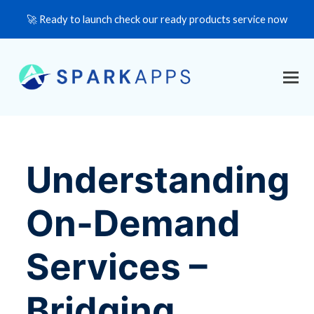
🚀 Ready to launch check our ready products service now
Understanding
On-Demand
Services –
Bridging