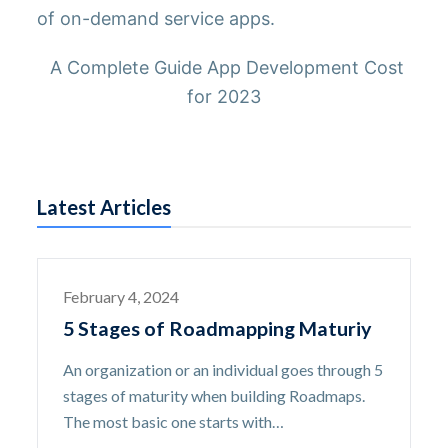
of on-demand service apps.
A Complete Guide App Development Cost
for 2023
Latest Articles
February 4, 2024
5 Stages of Roadmapping Maturiy
An organization or an individual goes through 5
stages of maturity when building Roadmaps.
The most basic one starts with…