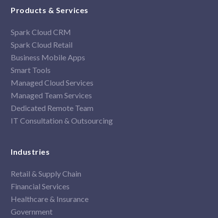
Products & Services
Spark Cloud CRM
Spark Cloud Retail
Business Mobile Apps
Smart Tools
Managed Cloud Services
Managed Team Services
Dedicated Remote Team
IT Consultation & Outsourcing
Industries
Retail & Supply Chain
Financial Services
Healthcare & Insurance
Government