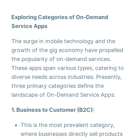
Exploring Categories of On-Demand
Service Apps
The surge in mobile technology and the
growth of the gig economy have propelled
the popularity of on-demand services.
These apps span various types, catering to
diverse needs across industries. Presently,
three primary categories define the
landscape of On-Demand Service Apps:
1. Business to Customer (B2C):
This is the most prevalent category,
where businesses directly sell products