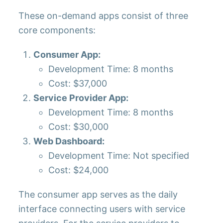
These on-demand apps consist of three
core components:
Consumer App:
Development Time: 8 months
Cost: $37,000
Service Provider App:
Development Time: 8 months
Cost: $30,000
Web Dashboard:
Development Time: Not specified
Cost: $24,000
The consumer app serves as the daily
interface connecting users with service