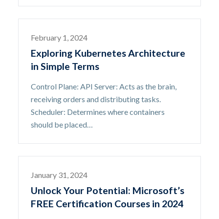
February 1, 2024
Exploring Kubernetes Architecture
in Simple Terms
Control Plane: API Server: Acts as the brain,
receiving orders and distributing tasks.
Scheduler: Determines where containers
should be placed…
January 31, 2024
Unlock Your Potential: Microsoft’s
FREE Certification Courses in 2024