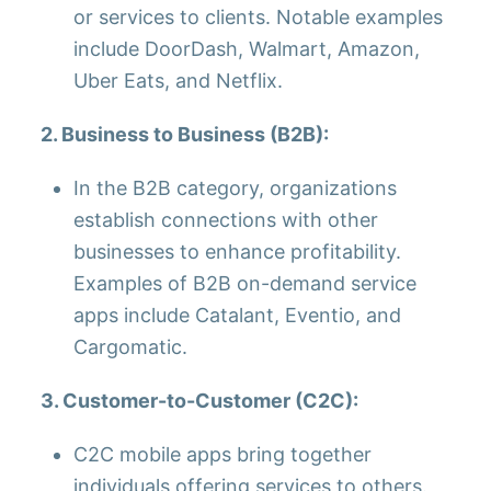
or services to clients. Notable examples
include DoorDash, Walmart, Amazon,
Uber Eats, and Netflix.
2. Business to Business (B2B):
In the B2B category, organizations
establish connections with other
businesses to enhance profitability.
Examples of B2B on-demand service
apps include Catalant, Eventio, and
Cargomatic.
3. Customer-to-Customer (C2C):
C2C mobile apps bring together
individuals offering services to others.