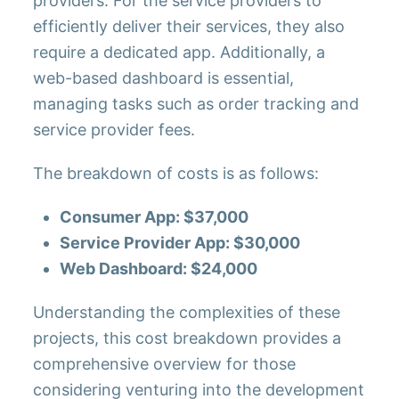
providers. For the service providers to
efficiently deliver their services, they also
require a dedicated app. Additionally, a
web-based dashboard is essential,
managing tasks such as order tracking and
service provider fees.
The breakdown of costs is as follows:
Consumer App: $37,000
Service Provider App: $30,000
Web Dashboard: $24,000
Understanding the complexities of these
projects, this cost breakdown provides a
comprehensive overview for those
considering venturing into the development