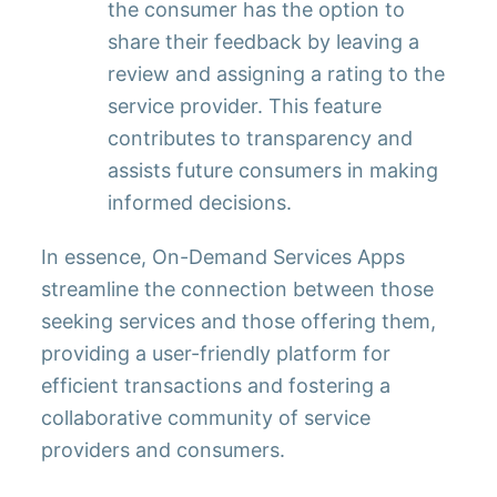
the consumer has the option to
share their feedback by leaving a
review and assigning a rating to the
service provider. This feature
contributes to transparency and
assists future consumers in making
informed decisions.
In essence, On-Demand Services Apps
streamline the connection between those
seeking services and those offering them,
providing a user-friendly platform for
efficient transactions and fostering a
collaborative community of service
providers and consumers.