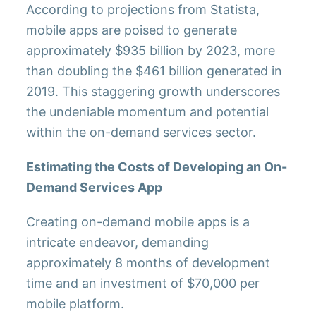
According to projections from Statista,
mobile apps are poised to generate
approximately $935 billion by 2023, more
than doubling the $461 billion generated in
2019. This staggering growth underscores
the undeniable momentum and potential
within the on-demand services sector.
Estimating the Costs of Developing an On-
Demand Services App
Creating on-demand mobile apps is a
intricate endeavor, demanding
approximately 8 months of development
time and an investment of $70,000 per
mobile platform.