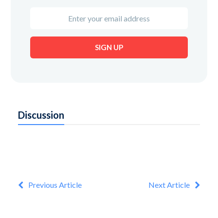
Enter
your
email
SIGN UP
address
Discussion
Previous Article
Next Article