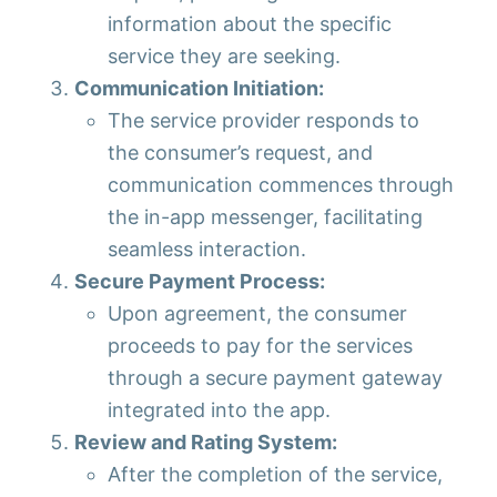
information about the specific
service they are seeking.
Communication Initiation:
The service provider responds to
the consumer’s request, and
communication commences through
the in-app messenger, facilitating
seamless interaction.
Secure Payment Process:
Upon agreement, the consumer
proceeds to pay for the services
through a secure payment gateway
integrated into the app.
Review and Rating System:
After the completion of the service,