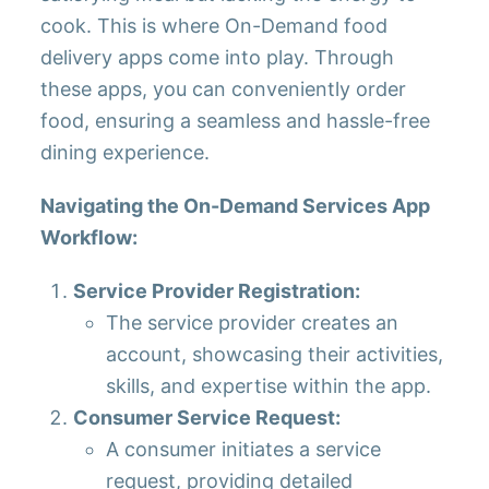
cook. This is where On-Demand food
delivery apps come into play. Through
these apps, you can conveniently order
food, ensuring a seamless and hassle-free
dining experience.
Navigating the On-Demand Services App
Workflow:
Service Provider Registration:
The service provider creates an
account, showcasing their activities,
skills, and expertise within the app.
Consumer Service Request:
A consumer initiates a service
request, providing detailed