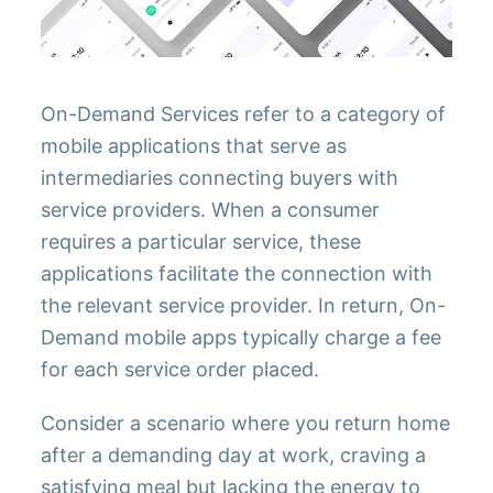
On-Demand Services refer to a category of
mobile applications that serve as
intermediaries connecting buyers with
service providers. When a consumer
requires a particular service, these
applications facilitate the connection with
the relevant service provider. In return, On-
Demand mobile apps typically charge a fee
for each service order placed.
Consider a scenario where you return home
after a demanding day at work, craving a
satisfying meal but lacking the energy to