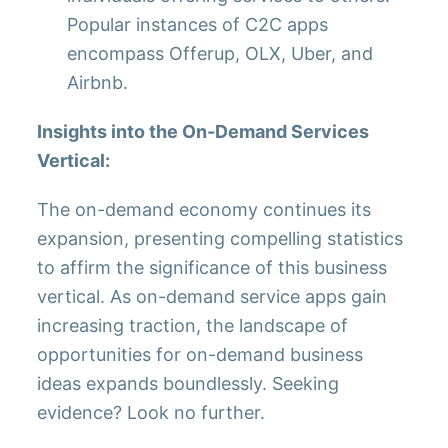
Popular instances of C2C apps
encompass Offerup, OLX, Uber, and
Airbnb.
Insights into the On-Demand Services
Vertical:
The on-demand economy continues its
expansion, presenting compelling statistics
to affirm the significance of this business
vertical. As on-demand service apps gain
increasing traction, the landscape of
opportunities for on-demand business
ideas expands boundlessly. Seeking
evidence? Look no further.