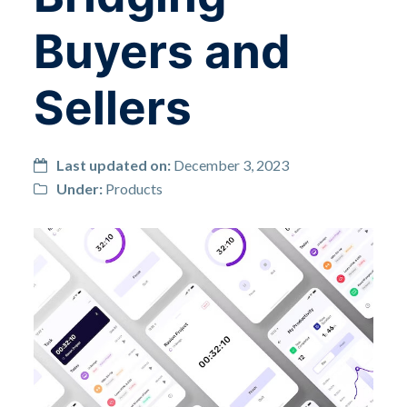
Buyers and
Sellers
Last updated on:
December 3, 2023
Under:
Products