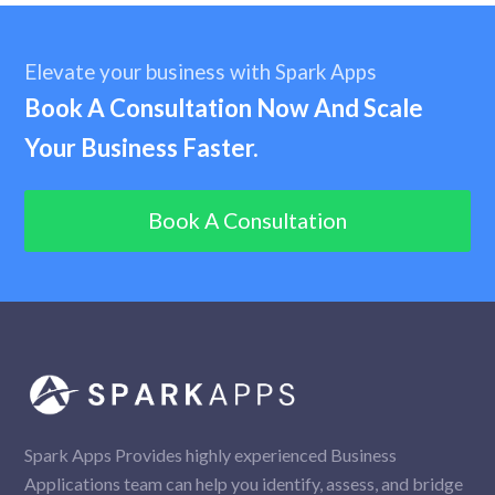
Elevate your business with Spark Apps
Book A Consultation Now And Scale
Your Business Faster.
Book A Consultation
Spark Apps Provides highly experienced Business
Applications team can help you identify, assess, and bridge